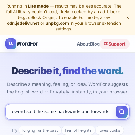
Running in
Lite mode
— results may be less accurate. The
full AI library couldn’t load, likely blocked by an ad-blocker
×
(e.g. uBlock Origin). To enable Full mode, allow
cdn.jsdelivr.net
or
unpkg.com
in your browser extension
settings.
W
WordFor
About
Blog
Support
Describe it, find the word.
Describe a meaning, feeling, or idea. WordFor suggests
the English word -- Privately, instantly, in your browser.
Describe the word you're looking for
Try:
longing for the past
fear of heights
loves books