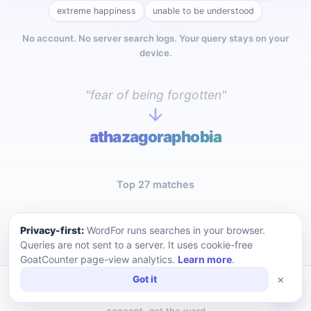
extreme happiness
unable to be understood
No account. No server search logs. Your query stays on your
device.
"fear of being forgotten"
athazagoraphobia
Top 27 matches
Privacy-first:
WordFor runs searches in your browser.
Queries are not sent to a server. It uses cookie-free
GoatCounter page-view analytics.
Learn more
.
×
Got it
WordFor — a privacy-first reverse dictionary. Describe a