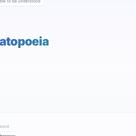
ble to be understood
atopoeia
 word
iberapay