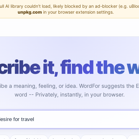
l AI library couldn’t load, likely blocked by an ad-blocker (e.g. uBlo
unpkg.com
in your browser extension settings.
ribe it, find the 
ibe a meaning, feeling, or idea. WordFor suggests the E
word -- Privately, instantly, in your browser.
 word you're looking for