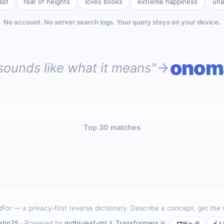
ast
fear of heights
loves books
extreme happiness
una
No account. No server search logs. Your query stays on your device.
onom
sounds like what it means"
Top 30 matches
For — a privacy-first reverse dictionary. Describe a concept, get the
shn25
· Powered by
mdbr-leaf-mt
&
Transformers.js
·
Ko-fi
L