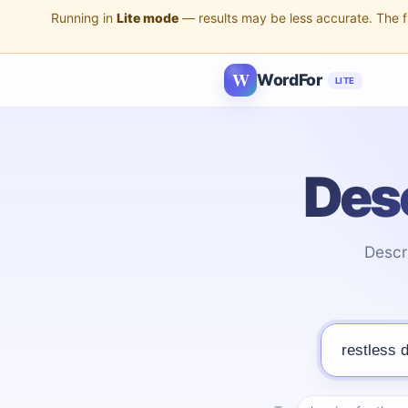
Running in
Lite mode
— results may be less accurate. The ful
W
WordFor
LITE
Desc
Descr
Describe the