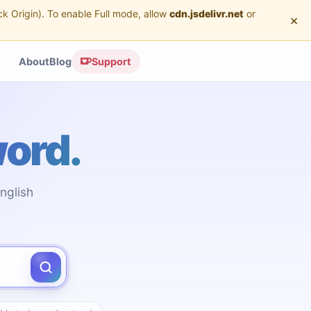
ck Origin). To enable Full mode, allow
cdn.jsdelivr.net
or
×
About
Blog
Support
word.
nglish