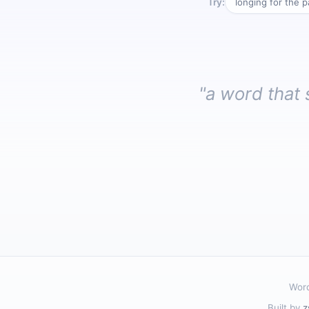
Try:
longing for the p
"a word that 
Word
Built by
z