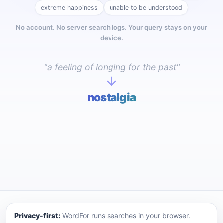
extreme happiness
unable to be understood
No account. No server search logs. Your query stays on your
device.
"a feeling of longing for the past"
nostalgia
WordFor — a privacy-first reverse dictionary. Describe a
Privacy-first:
WordFor runs searches in your browser.