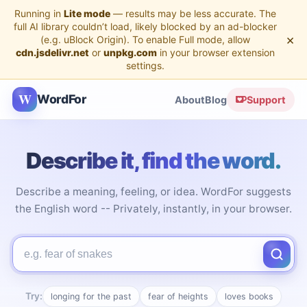
Running in
Lite mode
— results may be less accurate. The
full AI library couldn’t load, likely blocked by an ad-blocker
×
(e.g. uBlock Origin). To enable Full mode, allow
cdn.jsdelivr.net
or
unpkg.com
in your browser extension
settings.
W
WordFor
About
Blog
Support
Describe it, find the word.
Describe a meaning, feeling, or idea. WordFor suggests
the English word -- Privately, instantly, in your browser.
Describe the word you're looking for
Try:
longing for the past
fear of heights
loves books