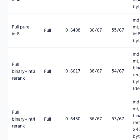
byt
mdb
Full pure
mt,
Full
0.6408
36/67
55/67
int8
int
byt
mdb
mt,
Full
bin
binary+int3
Full
0.6617
38/67
54/67
rer
rerank
byt
(de
mdb
mt,
Full
bin
binary+int4
Full
0.6430
36/67
53/67
rer
rerank
24
byt