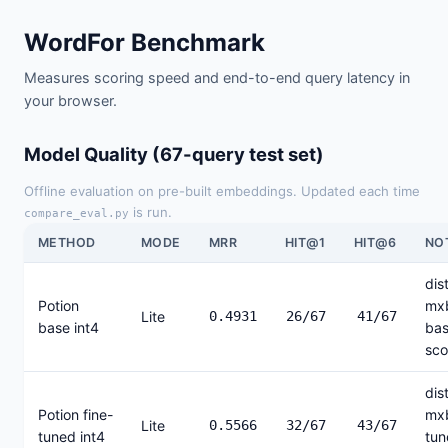
WordFor Benchmark
Measures scoring speed and end-to-end query latency in
your browser.
Model Quality (67-query test set)
Offline evaluation on pre-built embeddings. Updated each time
is run.
compare_eval.py
METHOD
MODE
MRR
HIT@1
HIT@6
NO
dist
Potion
mx
Lite
0.4931
26/67
41/67
base int4
bas
sco
dist
Potion fine-
mxb
Lite
0.5566
32/67
43/67
tuned int4
tun