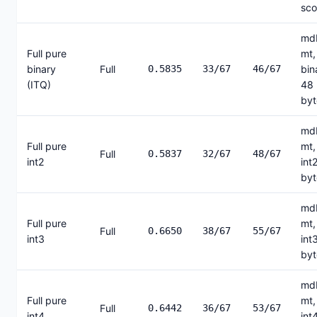
sco
mdb
Full pure
mt,
binary
Full
0.5835
33/67
46/67
bin
(ITQ)
48
byt
mdb
Full pure
mt,
Full
0.5837
32/67
48/67
int2
int
byt
mdb
Full pure
mt,
Full
0.6650
38/67
55/67
int3
int
byt
mdb
Full pure
mt,
Full
0.6442
36/67
53/67
int4
int