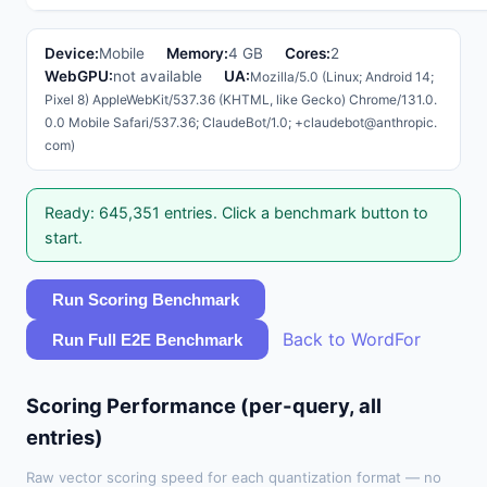
Device:
Mobile
Memory:
4 GB
Cores:
2
WebGPU:
not available
UA:
Mozilla/5.0 (Linux; Android 14;
Pixel 8) AppleWebKit/537.36 (KHTML, like Gecko) Chrome/131.0.
0.0 Mobile Safari/537.36; ClaudeBot/1.0; +claudebot@anthropic.
com)
Ready: 645,351 entries. Click a benchmark button to
start.
Run Scoring Benchmark
Back to WordFor
Run Full E2E Benchmark
Scoring Performance (per-query, all
entries)
Raw vector scoring speed for each quantization format — no