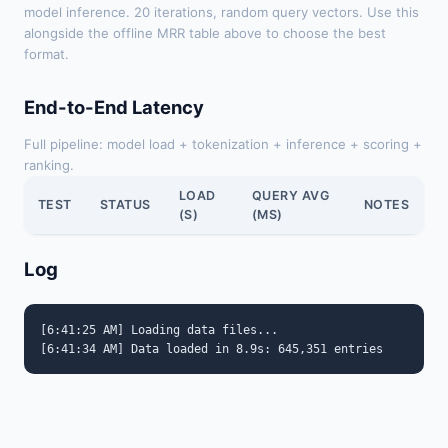
model inference. 20 iterations, random query vectors. Use this
alongside the offline MRR table above to choose the best
format.
End-to-End Latency
Full pipeline: model load + tokenization + inference + scoring +
ranking.
LOAD
QUERY AVG
TEST
STATUS
NOTES
(S)
(MS)
Log
[6:41:25 AM] Loading data files...
