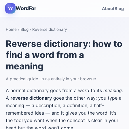
W
WordFor
About
Blog
Home
›
Blog
› Reverse dictionary
Reverse dictionary: how to
find a word from a
meaning
A practical guide · runs entirely in your browser
A normal dictionary goes from a
word
to its
meaning
.
A
reverse dictionary
goes the other way: you type a
meaning — a description, a definition, a half-
remembered idea — and it gives you the word. It's
the tool you want when the concept is clear in your
head but the word won't come.