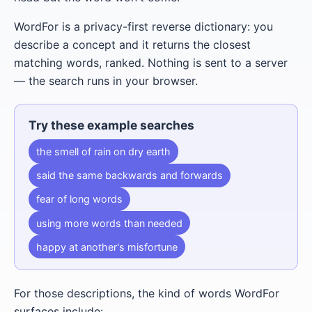
WordFor is a privacy-first reverse dictionary: you
describe a concept and it returns the closest
matching words, ranked. Nothing is sent to a server
— the search runs in your browser.
Try these example searches
the smell of rain on dry earth
said the same backwards and forwards
fear of long words
using more words than needed
happy at another's misfortune
For those descriptions, the kind of words WordFor
surfaces include: