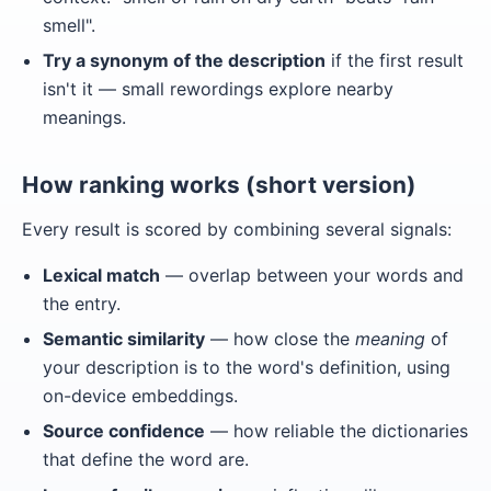
smell".
Try a synonym of the description
if the first result
isn't it — small rewordings explore nearby
meanings.
How ranking works (short version)
Every result is scored by combining several signals:
Lexical match
— overlap between your words and
the entry.
Semantic similarity
— how close the
meaning
of
your description is to the word's definition, using
on-device embeddings.
Source confidence
— how reliable the dictionaries
that define the word are.