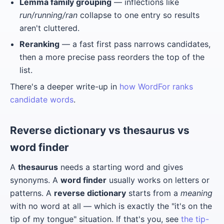
Lemma family grouping
— inflections like
run/running/ran
collapse to one entry so results
aren't cluttered.
Reranking
— a fast first pass narrows candidates,
then a more precise pass reorders the top of the
list.
There's a deeper write-up in
how WordFor ranks
candidate words
.
Reverse dictionary vs thesaurus vs
word finder
A
thesaurus
needs a starting word and gives
synonyms. A
word finder
usually works on letters or
patterns. A
reverse dictionary
starts from a
meaning
with no word at all — which is exactly the "it's on the
tip of my tongue" situation. If that's you, see
the tip-