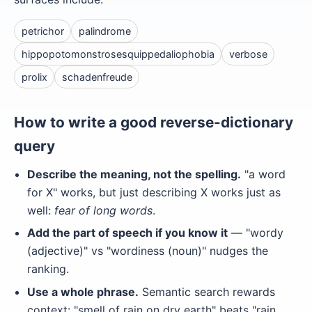
petrichor
palindrome
hippopotomonstrosesquippedaliophobia
verbose
prolix
schadenfreude
How to write a good reverse-dictionary
query
Describe the meaning, not the spelling.
"a word
for X" works, but just describing X works just as
well:
fear of long words
.
Add the part of speech if you know it
— "wordy
(adjective)" vs "wordiness (noun)" nudges the
ranking.
Use a whole phrase.
Semantic search rewards
context: "smell of rain on dry earth" beats "rain